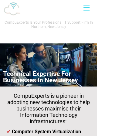
CompuExperts Is Your Professional IT Support Firm In
Northern, New Jersey
Call Now: 201.305.0760
Technical Expertise For
Businesses in New Jersey
CompuExperts is a pioneer in
adopting new technologies to help
businesses maximise their
Information Technology
infrastructures:
✔
Computer System Virtualization