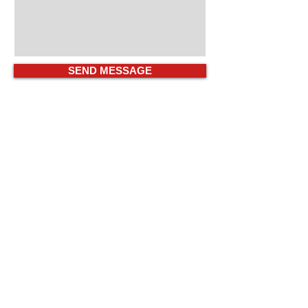
SEND MESSAGE
COMPUEXPERTS EXPERIENCE
Information
Technology Strategic
Partners
Our Professional Team Will Help Wayne
Firms With All Their Managed IT &
Computer Security Challenges.