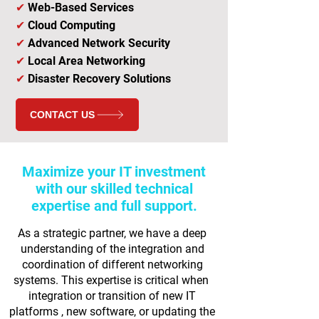
✔
Web-Based Services
✔
Cloud Computing
✔
Advanced Network Security
✔
Local Area Networking
✔
Disaster Recovery Solutions
CONTACT US
Maximize your IT investment
with our skilled technical
expertise and full support.
As a strategic partner, we have a deep
understanding of the integration and
coordination of different networking
systems. This expertise is critical when
integration or transition of new IT
platforms , new software, or updating the