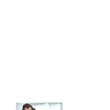
Cloud Solutions and
Microsoft 365 >
Security and Network
Security >
Take the action to be supported
by Technology Security
professionals