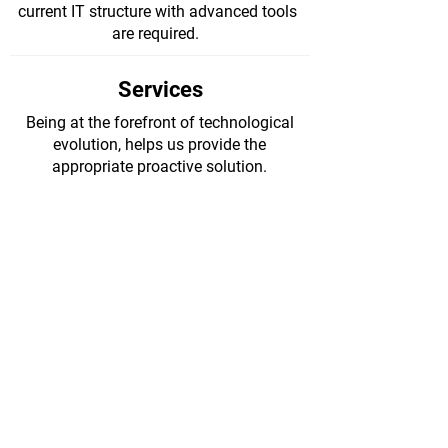
current IT structure with advanced tools
are required.
Services
Being at the forefront of technological
evolution, helps us provide the
appropriate proactive solution.
Managed IT
Services >