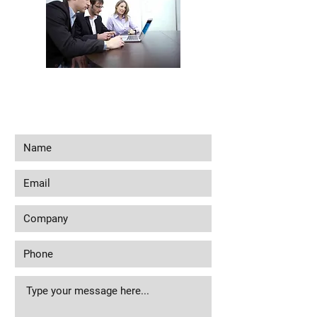
Interested in seeing what we can do for
your business? Contact us to see how we
can help you!